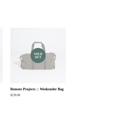
SOLD
OUT
Remote Projects :: Weekender Bag
Regular
$239.00
price