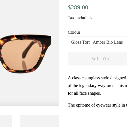
Regular
Sale
$289.00
price
price
Tax included.
Colour
Sold Out
A classic sunglass style designed
of the legendary wayfarer. This un
for all face shapes.
The epitome of eyewear style in 