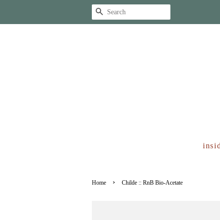
Search
insi
›
Home
Childe :: RnB Bio-Acetate