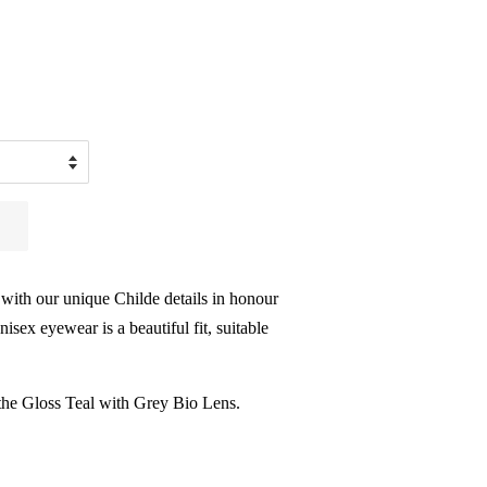
 with our unique Childe details in honour
isex eyewear is a beautiful fit, suitable
the Gloss Teal with Grey Bio Lens.