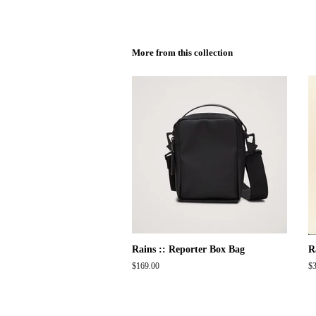
More from this collection
Rains :: Reporter Box Bag
R
Regular
$169.00
Re
$3
price
pr