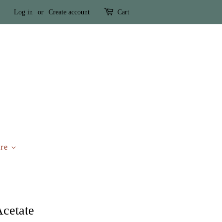
Log in
or
Create account
Cart
ure
Acetate