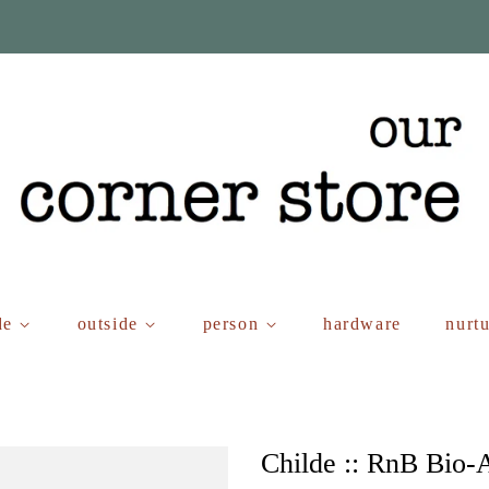
de
outside
person
hardware
nurt
Childe :: RnB Bio-