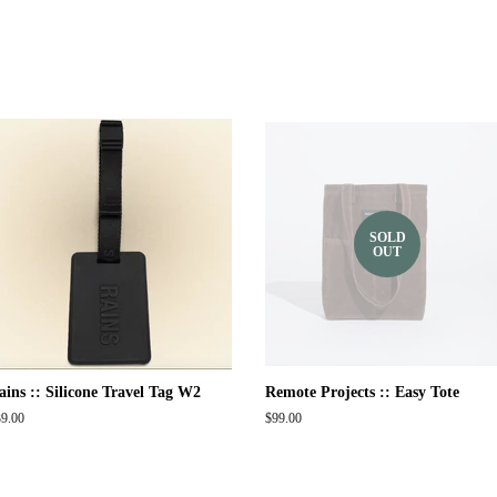
SOLD
OUT
ains :: Silicone Travel Tag W2
Remote Projects :: Easy Tote
gular
9.00
Regular
$99.00
ice
price