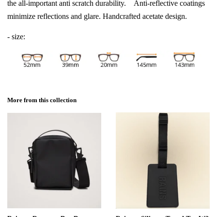
the all-important anti scratch durability. Anti-reflective coatings
minimize reflections and glare. Handcrafted acetate design.
- size:
More from this collection