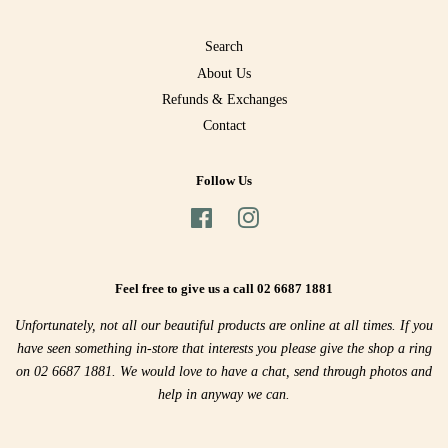
Search
About Us
Refunds & Exchanges
Contact
Follow Us
Facebook
Instagram
Feel free to give us a call 02 6687 1881
Unfortunately, not all our beautiful products are online at all times. If you
have seen something in-store that interests you please give the shop a ring
on 02 6687 1881. We would love to have a chat, send through photos and
help in anyway we can.