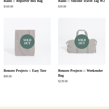
Rains :: Reporter Box Bag
Rains :: Silicone Travel Tag W2
Regular
$169.00
Regular
$39.00
price
price
SOLD
SOLD
OUT
OUT
Remote Projects :: Easy Tote
Remote Projects :: Weekender
Bag
Regular
$99.00
price
Regular
$239.00
price