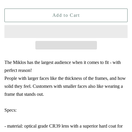
Add to Cart
The Miklos has the largest audience when it comes to fit - with
perfect reason!
People with larger faces like the thickness of the frames, and how
solid they feel. Customers with smaller faces also like wearing a
frame that stands out.
Specs:
- material: optical grade CR39 lens with a superior hard coat for