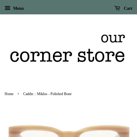
Menu
Cart
›
Home
Caddis :: Miklos - Polished Bone