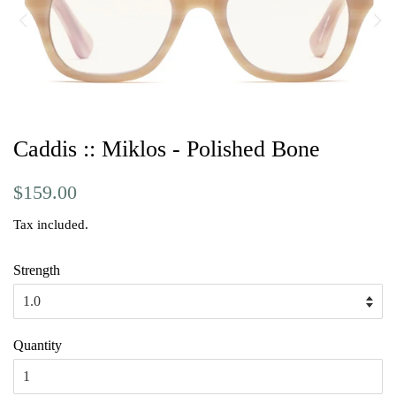
Caddis :: Miklos - Polished Bone
Regular
Sale
$159.00
price
price
Tax included.
Strength
Quantity